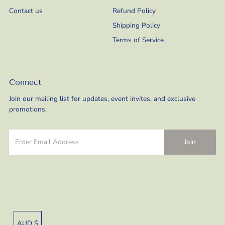
Contact us
Refund Policy
Shipping Policy
Terms of Service
Connect
Join our mailing list for updates, event invites, and exclusive
promotions.
Currency
AUD $