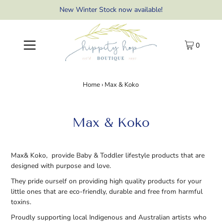
New Winter Stock now available!
0
Home
›
Max & Koko
Max & Koko
Max& Koko, provide Baby & Toddler lifestyle products that are
designed with purpose and love.
They pride ourself on providing high quality products for your
little ones that are eco-friendly, durable and free from harmful
toxins.
Proudly supporting local Indigenous and Australian artists who