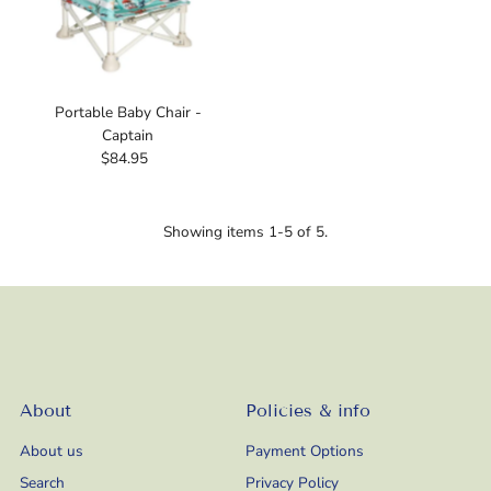
Portable Baby Chair -
Captain
$84.95
Regular
Price
Showing items 1-5 of 5.
About
Policies & info
About us
Payment Options
Search
Privacy Policy