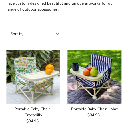
have custom designed beautiful and unique artworks for our
range of outdoor accessories.
Featured
Most relevant
Best selling
Alphabetically, A-Z
Alphabetically, Z-A
Price, low to high
Price, high to low
Date, old to new
Date, new to old
Portable Baby Chair -
Portable Baby Chair - Max
Crocodilly
$84.95
Regular
$84.95
Regular
Price
Price