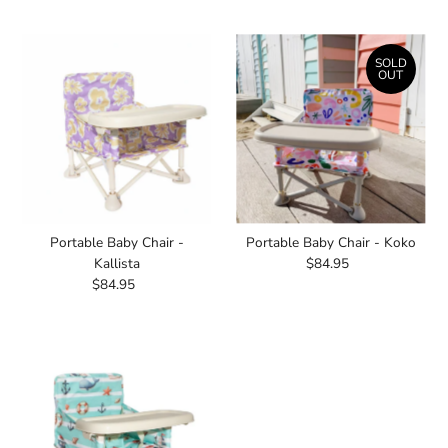
SOLD
OUT
Portable Baby Chair -
Portable Baby Chair - Koko
Kallista
$84.95
Regular
$84.95
Regular
Price
Price